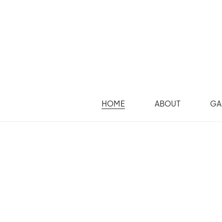
HOME
ABOUT
GA