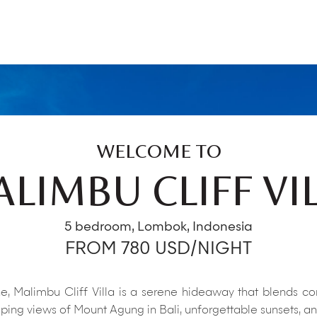
WELCOME TO
LIMBU CLIFF VI
5 bedroom, Lombok, Indonesia
FROM 780 USD/NIGHT
, Malimbu Cliff Villa is a serene hideaway that blends con
ing views of Mount Agung in Bali, unforgettable sunsets, and 