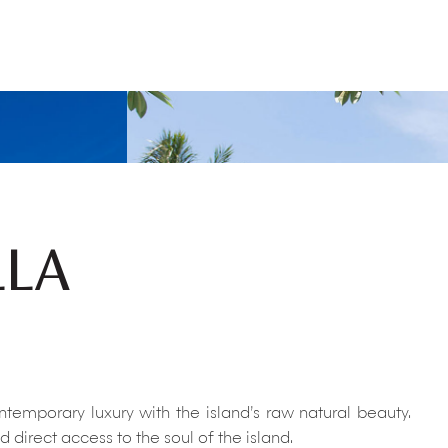
LLA
temporary luxury with the island’s raw natural beauty.
direct access to the soul of the island.