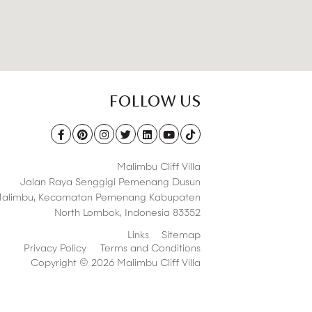
FOLLOW US
Malimbu Cliff Villa
Jalan Raya Senggigi Pemenang Dusun
alimbu,
Kecamatan Pemenang Kabupaten
North Lombok
,
Indonesia 83352
Links
Sitemap
Privacy Policy
Terms and Conditions
Copyright © 2026 Malimbu Cliff Villa