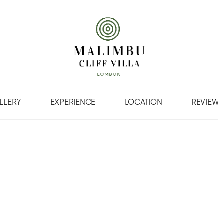
LLERY
EXPERIENCE
LOCATION
REVIE