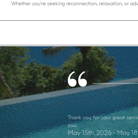
Whether you're seeking reconnection, relaxation, or adv
Thank you for your great servi
you.
May 15th, 2026 - May 18