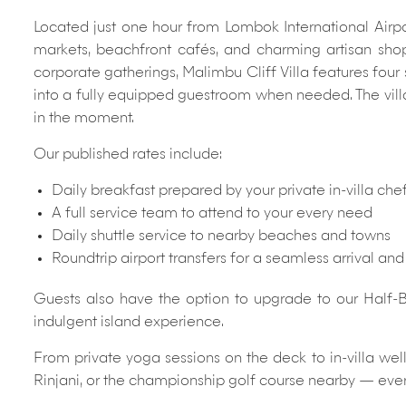
Located just one hour from Lombok International Airport
markets, beachfront cafés, and charming artisan shops
corporate gatherings, Malimbu Cliff Villa features four
into a fully equipped guestroom when needed. The villa 
in the moment.
Our published rates include:
Daily breakfast prepared by your private in-villa che
A full service team to attend to your every need
Daily shuttle service to nearby beaches and towns
Roundtrip airport transfers for a seamless arrival an
Guests also have the option to upgrade to our Half-B
indulgent island experience.
From private yoga sessions on the deck to in-villa we
Rinjani, or the championship golf course nearby — eve