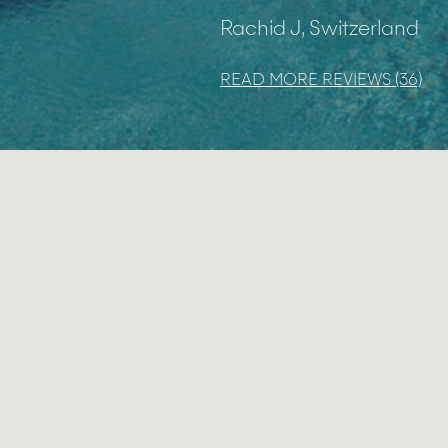
Rachid J, Switzerland
READ MORE REVIEWS (36)