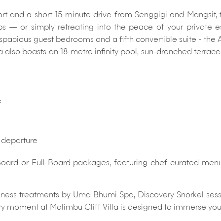
 and a short 15-minute drive from Senggigi and Mangsit, the
 — or simply retreating into the peace of your private es
 spacious guest bedrooms and a fifth convertible suite - the 
also boasts an 18-metre infinity pool, sun-drenched terraces
f
d departure
oard or Full-Board packages, featuring chef-curated menus 
llness treatments by Uma Bhumi Spa, Discovery Snorkel sessi
ry moment at Malimbu Cliff Villa is designed to immerse you