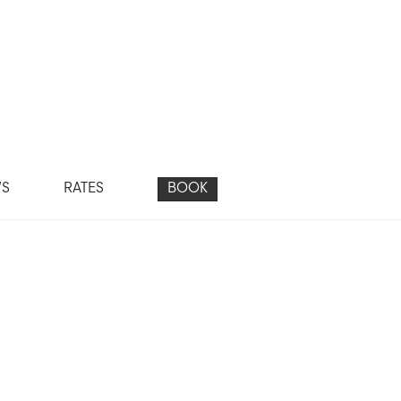
WS
RATES
BOOK