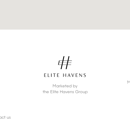
M
Marketed by
the Elite Havens Group
act us