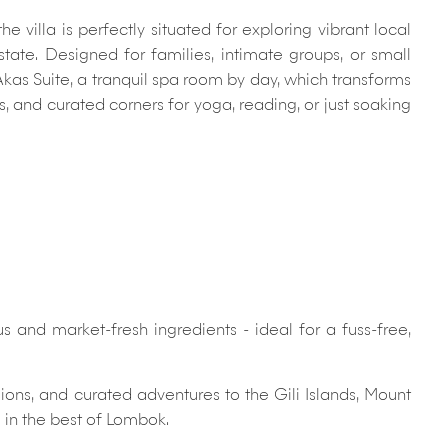
 villa is perfectly situated for exploring vibrant local
tate. Designed for families, intimate groups, or small
Akas Suite, a tranquil spa room by day, which transforms
, and curated corners for yoga, reading, or just soaking
and market-fresh ingredients - ideal for a fuss-free,
ons, and curated adventures to the Gili Islands, Mount
 in the best of Lombok.