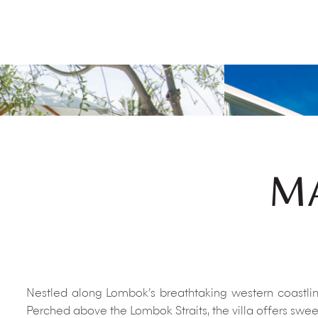
MA
Nestled along Lombok’s breathtaking western coastline
Perched above the Lombok Straits, the villa offers sweep