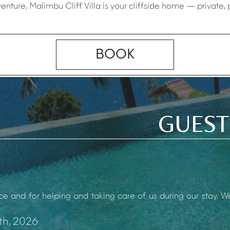
enture, Malimbu Cliff Villa is your cliffside home — private,
BOOK
GUEST
ce and for helping and taking care of us during our stay. 
th, 2026