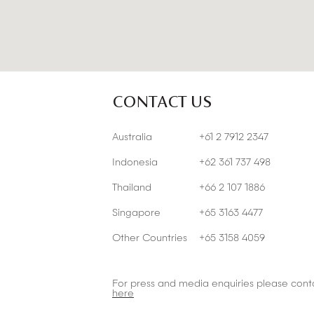
CONTACT US
Australia
+61 2 7912 2347
Indonesia
+62 361 737 498
Thailand
+66 2 107 1886
Singapore
+65 3163 4477
Other Countries
+65 3158 4059
For press and media enquiries please cont
here